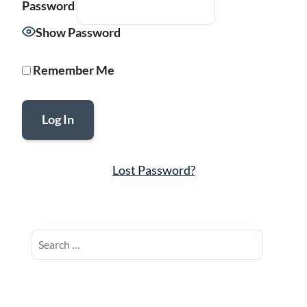
Password
Show Password
Remember Me
Lost Password?
Search
for: