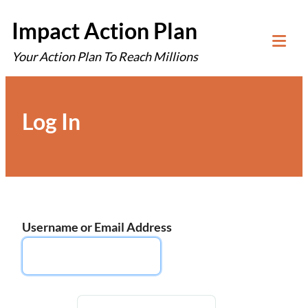
Skip
Impact Action Plan
to
Your Action Plan To Reach Millions
content
Tog
Mob
Me
Log In
Username or Email Address