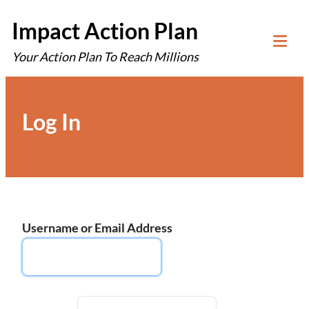
Skip
Impact Action Plan
to
Your Action Plan To Reach Millions
content
Tog
Mob
Me
Log In
Username or Email Address