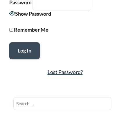
Password
Show Password
Remember Me
Lost Password?
Search
for: