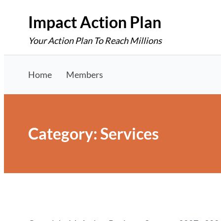
Skip
Impact Action Plan
to
Your Action Plan To Reach Millions
content
Home
Members
Category:
Services