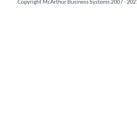
Copyright McArthur Business Systems 2007 - 202