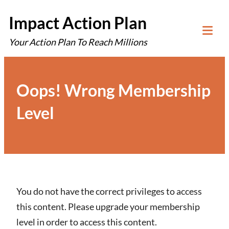
Skip
Impact Action Plan
to
Your Action Plan To Reach Millions
content
Tog
Mob
Me
Oops! Wrong Membership
Level
You do not have the correct privileges to access
this content. Please upgrade your membership
level in order to access this content.