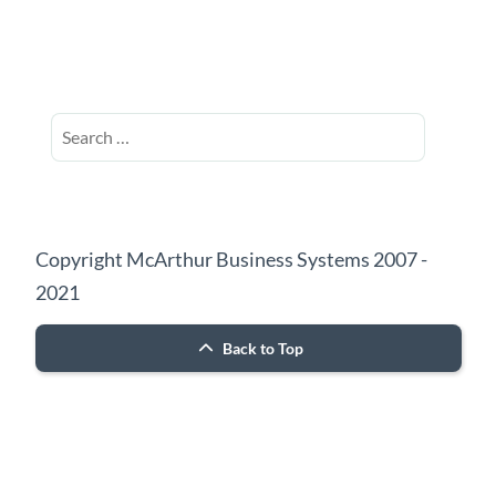
Search
for:
Copyright McArthur Business Systems 2007 -
2021
Back to Top