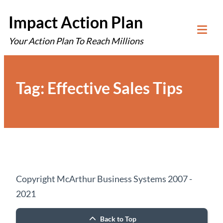
Skip
Impact Action Plan
to
Your Action Plan To Reach Millions
content
Tog
Mob
Me
Tag:
Effective Sales Tips
Copyright McArthur Business Systems 2007 -
2021
Back to Top