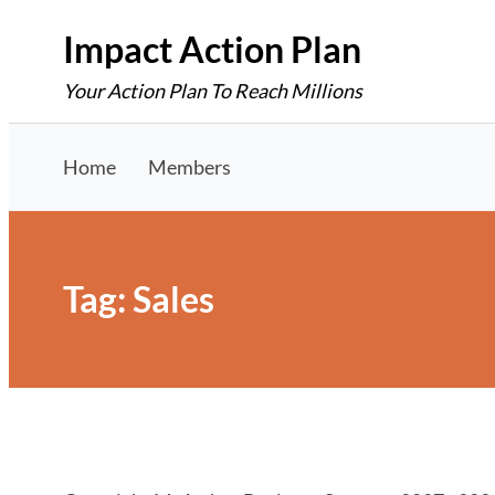
Skip
Impact Action Plan
to
Your Action Plan To Reach Millions
content
Home
Members
Tag:
Sales