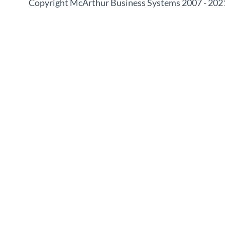
Copyright McArthur Business Systems 2007 - 202