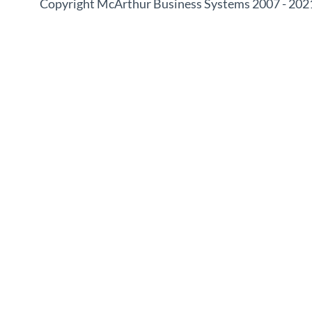
Copyright McArthur Business Systems 2007 - 202