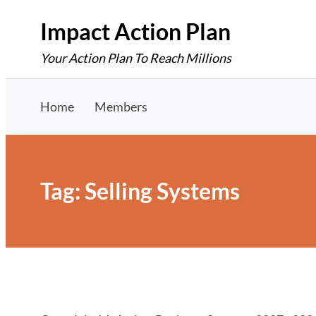
Skip
Impact Action Plan
to
Your Action Plan To Reach Millions
content
Home
Members
Tag:
Selling Systems