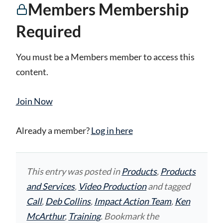
Members Membership
Required
You must be a Members member to access this
content.
Join Now
Already a member?
Log in here
This entry was posted in
Products
,
Products
and Services
,
Video Production
and tagged
Call
,
Deb Collins
,
Impact Action Team
,
Ken
McArthur
,
Training
. Bookmark the