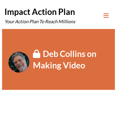
Skip
Impact Action Plan
to
Your Action Plan To Reach Millions
content
Tog
Mob
Me
Deb Collins on
Making Video