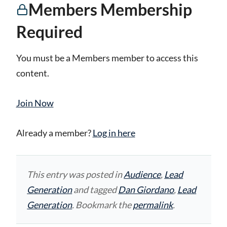
Members Membership
Required
You must be a Members member to access this
content.
Join Now
Already a member?
Log in here
This entry was posted in
Audience
,
Lead
Generation
and tagged
Dan Giordano
,
Lead
Generation
. Bookmark the
permalink
.