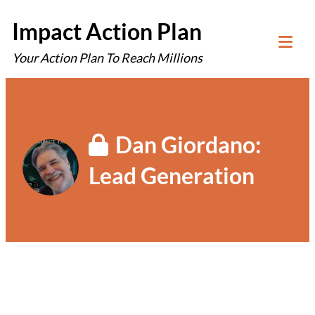
Skip
Impact Action Plan
to
Your Action Plan To Reach Millions
content
Tog
Mob
Me
Dan Giordano:
Lead Generation