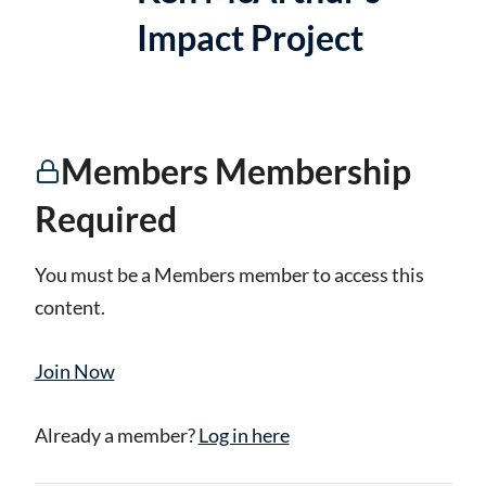
Impact Project
Members Membership
Required
You must be a Members member to access this
content.
Join Now
Already a member?
Log in here