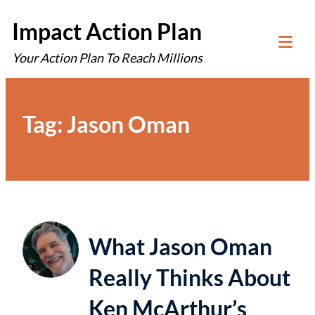
Skip
Impact Action Plan
to
Your Action Plan To Reach Millions
content
Tog
Mob
Me
Tag:
Jason Oman
What Jason Oman
Really Thinks About
Ken McArthur’s