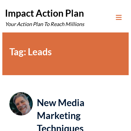
Skip
Impact Action Plan
to
Your Action Plan To Reach Millions
content
Tog
Mob
Me
Tag:
Leads
New Media
Marketing
Techniques