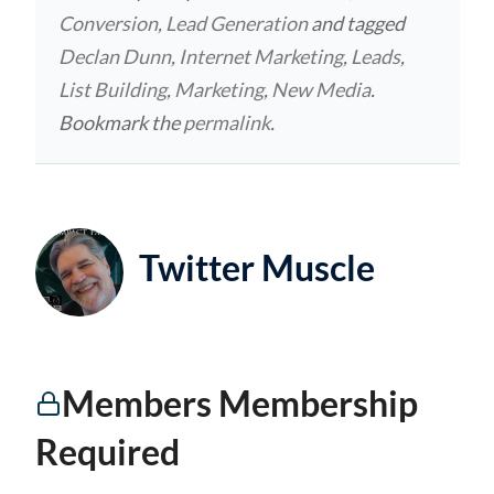
Conversion
,
Lead Generation
and tagged
Declan Dunn
,
Internet Marketing
,
Leads
,
List Building
,
Marketing
,
New Media
.
Bookmark the
permalink
.
Twitter Muscle
Members Membership
Required