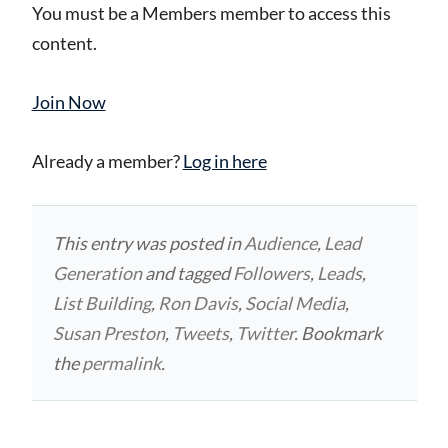
You must be a Members member to access this
content.
Join Now
Already a member?
Log in here
This entry was posted in
Audience
,
Lead
Generation
and tagged
Followers
,
Leads
,
List Building
,
Ron Davis
,
Social Media
,
Susan Preston
,
Tweets
,
Twitter
. Bookmark
the
permalink
.