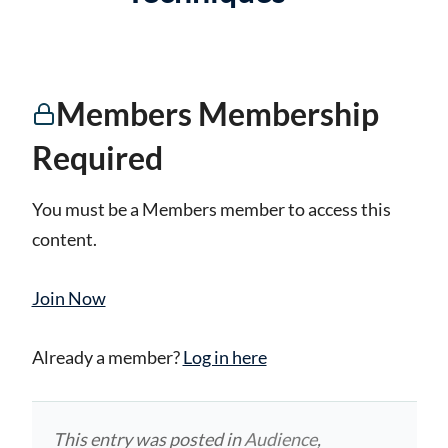
Members Membership
Required
You must be a Members member to access this
content.
Join Now
Already a member?
Log in here
This entry was posted in
Audience
,