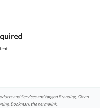
quired
tent.
oducts and Services
and tagged
Branding
,
Glenn
oning
. Bookmark the
permalink
.