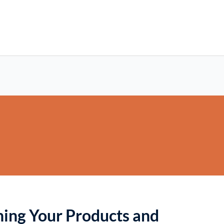
oning Your Products and