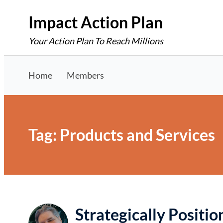
Skip
Impact Action Plan
to
Your Action Plan To Reach Millions
content
Home
Members
Tag:
Products and Services
Strategically Positi