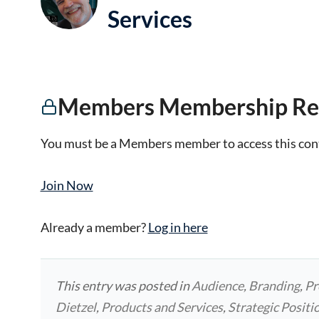
Services
Members Membership Re
You must be a Members member to access this con
Join Now
Already a member?
Log in here
This entry was posted in
Audience
,
Branding
,
Pr
Dietzel
,
Products and Services
,
Strategic Positi