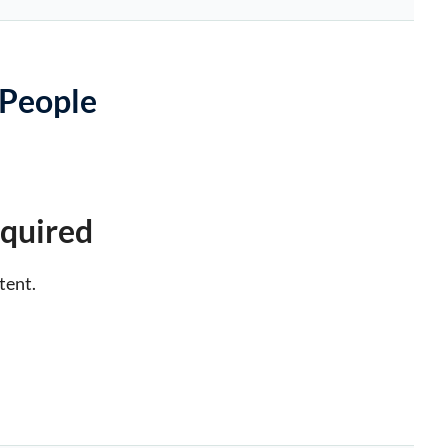
 People
quired
tent.