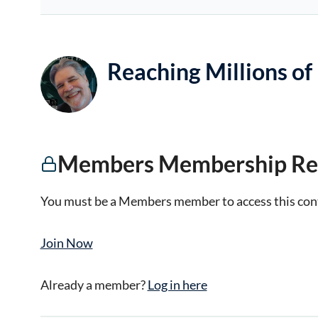
Reaching Millions of
Members Membership Re
You must be a Members member to access this con
Join Now
Already a member?
Log in here